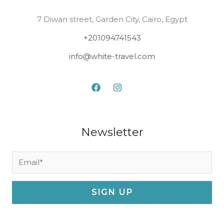
7 Diwan street, Garden City, Cairo, Egypt
+201094741543
info@white-travel.com
Newsletter