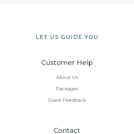
LET US GUIDE YOU
Customer Help
About Us
Packages
Guest Feedback
Contact