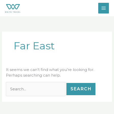
Skip
Search
to
for:
content
Far East
It seems we can’t find what you’re looking for.
Perhaps searching can help.