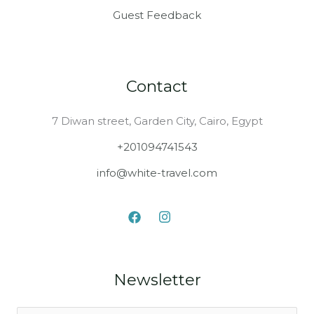
Guest Feedback
Contact
7 Diwan street, Garden City, Cairo, Egypt
+201094741543
info@white-travel.com
Newsletter