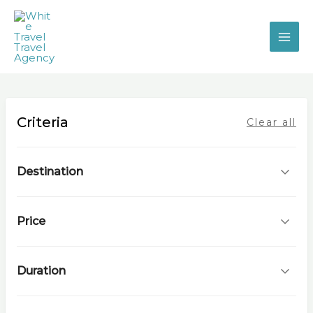
Skip
to
content
Criteria
Clear all
Destination
Price
Duration