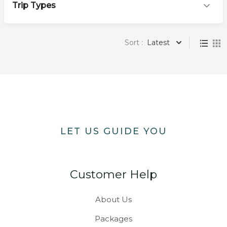
Trip Types
Sort :
Latest
LET US GUIDE YOU
Customer Help
About Us
Packages