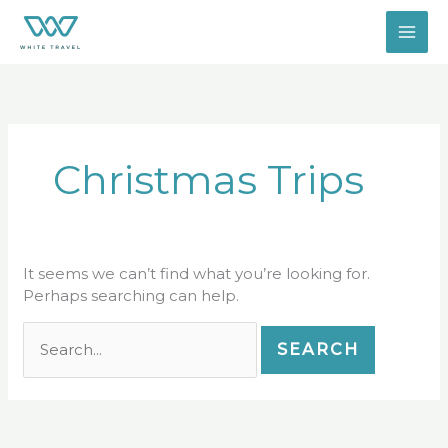
Skip
Search
to
for:
content
Christmas Trips
It seems we can’t find what you’re looking for.
Perhaps searching can help.