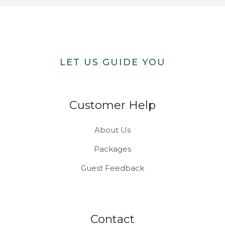
LET US GUIDE YOU
Customer Help
About Us
Packages
Guest Feedback
Contact