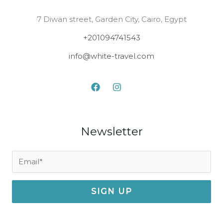
7 Diwan street, Garden City, Cairo, Egypt
+201094741543
info@white-travel.com
Newsletter