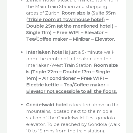
the Main Train Station and shopping
areas of Zürich.
Room size is (
Suite 35m
(Triple room at Townhouse hotel)
–
Double 25m (at the mentioned hotel) –
Single 11m) – Free WIFI – Elevator –
Tea/Coffee maker – Minibar – Elevator.
Interlaken
hotel
is just a 5-minute walk
from the center of Interlaken and the
Interlaken-West Train Station.
Room size
is (Triple 22m – Double 17m – Single
14m) – Air conditioner – Free WIFI –
Electric kettle – Tea/Coffee maker –
Elevator not accessible to all the floors.
Grindelwald
hotel
is located above in the
mountains, located next to the middle
station of the Grindelwald-First gondola
elevator. To be reached by Gondola (walk
10 to 15 mins from the train station).