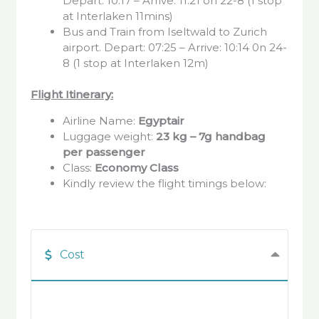
Depart: 10:17 – Arrive: 11:21 on 22-8 (1 stop
at Interlaken 11mins)
Bus and Train from Iseltwald to Zurich
airport. Depart: 07:25 – Arrive: 10:14 0n 24-
8 (1 stop at Interlaken 12m)
Flight Itinerary:
Airline Name:
Egyptair
Luggage weight:
23 kg – 7g handbag
per passenger
Class:
Economy Class
Kindly review the flight timings below:
Cost