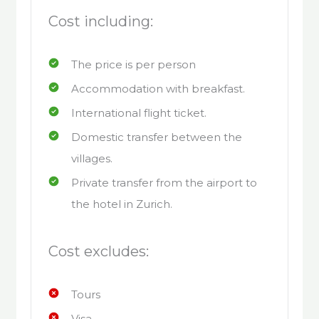
Cost including:
The price is per person
Accommodation with breakfast.
International flight ticket.
Domestic transfer between the
villages.
Private transfer from the airport to
the hotel in Zurich.
Cost excludes:
Tours
Visa