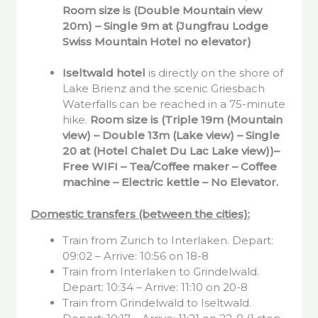
Room size is (Double Mountain view
20m) – Single 9m at (Jungfrau Lodge
Swiss Mountain Hotel no elevator)
Iseltwald
hotel
is directly on the shore of
Lake Brienz and the scenic Griesbach
Waterfalls can be reached in a 75-minute
hike.
Room size is (Triple 19m (Mountain
view) – Double 13m (Lake view) – Single
20 at (Hotel Chalet Du Lac Lake view))–
Free WIFI – Tea/Coffee maker – Coffee
machine – Electric kettle – No Elevator.
Domestic transfers (between the cities):
Train from Zurich to Interlaken. Depart:
09:02 – Arrive: 10:56 on 18-8
Train from Interlaken to Grindelwald.
Depart: 10:34 – Arrive: 11:10 on 20-8
Train from Grindelwald to Iseltwald.