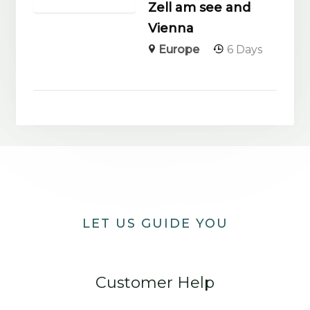
Zell am see and
Vienna
Europe
6 Days
LET US GUIDE YOU
Customer Help