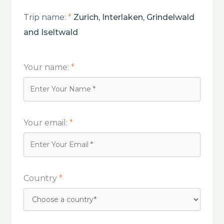
Trip name:
*
Zurich, Interlaken, Grindelwald
and Iseltwald
Your name:
*
Your email:
*
Country
*