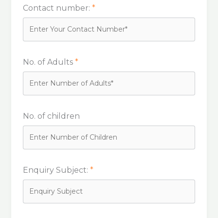
Contact number:
*
No. of Adults
*
No. of children
Enquiry Subject:
*