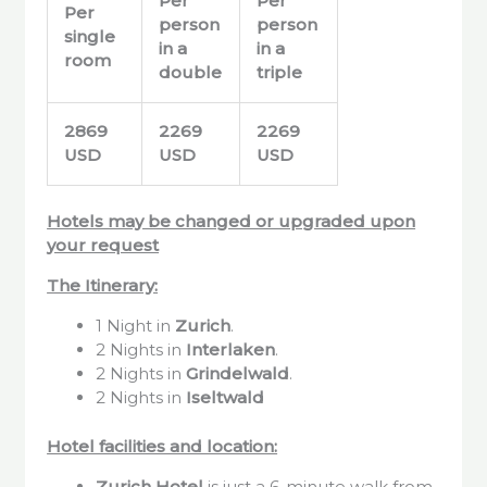
Per
Per
Per
person
person
single
in a
in a
room
double
triple
2869
2269
2269
USD
USD
USD
Hotels may be changed or upgraded upon
your request
The Itinerary:
1 Night in
Zurich
.
2 Nights in
Interlaken
.
2 Nights in
Grindelwald
.
2 Nights in
Iseltwald
Hotel facilities and location:
Zurich
Hotel
is just a 6-minute walk from