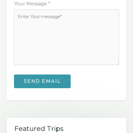
Your Message
*
Featured Trips