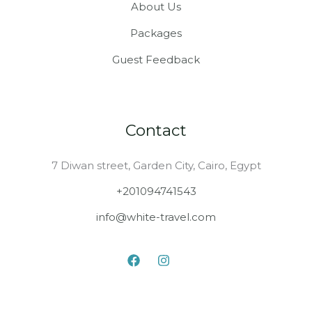
About Us
Packages
Guest Feedback
Contact
7 Diwan street, Garden City, Cairo, Egypt
+201094741543
info@white-travel.com