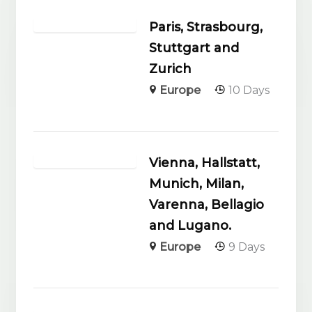
Paris, Strasbourg,
Stuttgart and
Zurich
Europe
10 Days
Vienna, Hallstatt,
Munich, Milan,
Varenna, Bellagio
and Lugano.
Europe
9 Days