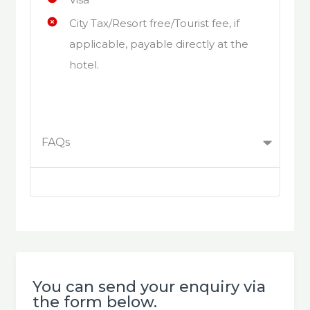
City Tax/Resort free/Tourist fee, if
applicable, payable directly at the
hotel.
FAQs
You can send your enquiry via
the form below.