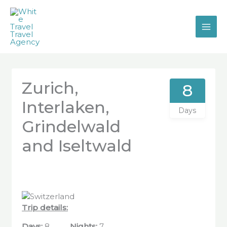
Skip
to
content
Zurich,
8
Interlaken,
Days
Grindelwald
and Iseltwald
Trip details:
Days
:
8
Nights:
7