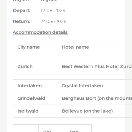
Depart:
17-08-2026
Return:
24-08-2026
Accommodation details:
City name
Hotel name
Zurich
Best Western Plus Hotel Zurc
Interlaken
Crystal Interlaken
Grindelwald
Berghaus Bort (on the mounta
Iseltwald
Bellevue (on the lake)