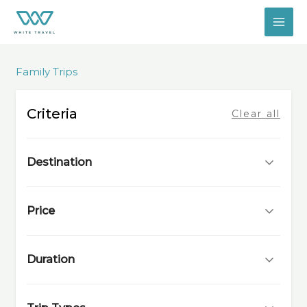
Skip
to
content
Family Trips
Criteria
Clear all
Destination
Price
Duration