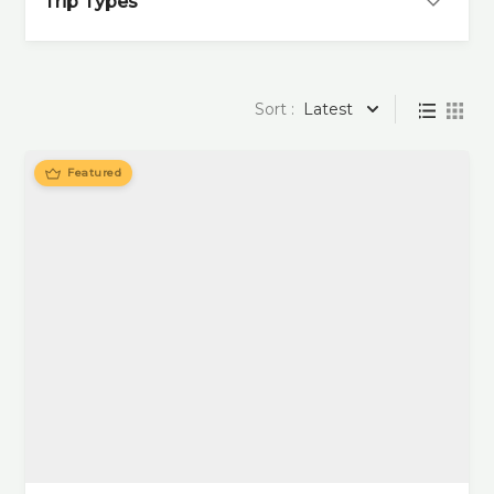
Trip Types
Sort :
Latest
Featured