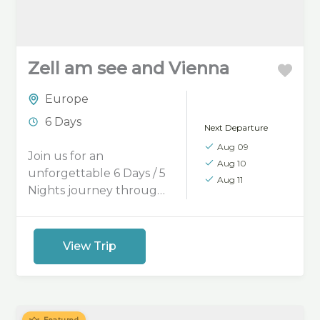
Zell am see and Vienna
Europe
6 Days
Next Departure
Aug 09
Join us for an
Aug 10
unforgettable 6 Days / 5
Aug 11
Nights journey through
the elegance of Vienna
and the breathtaking
beauty of Zell am See.
View Trip
Explore Vienna’s
imperial charm, historic
streets, and vibrant
cafés. Relax by the
Featured