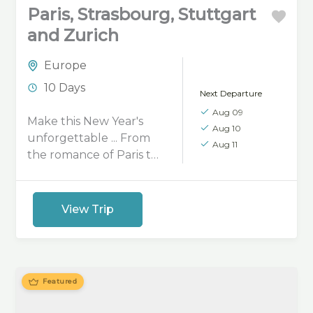
Paris, Strasbourg, Stuttgart
and Zurich
Europe
10 Days
Next Departure
Aug 09
Make this New Year's
Aug 10
unforgettable ... From
Aug 11
the romance of Paris to
the festive streets of
Strasbourg, the charm
of Stuttgart, and the
View Trip
winter beauty of Zurich,
celebrate the season
with a private European
getaway.
Featured