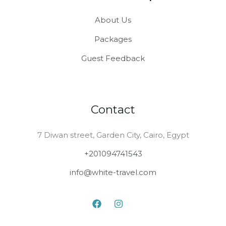
bliss, crystal-clear lakes,
and secret valleys that
About Us
look straight off a
postcard.
Packages
Guest Feedback
Contact
7 Diwan street, Garden City, Cairo, Egypt
+201094741543
info@white-travel.com