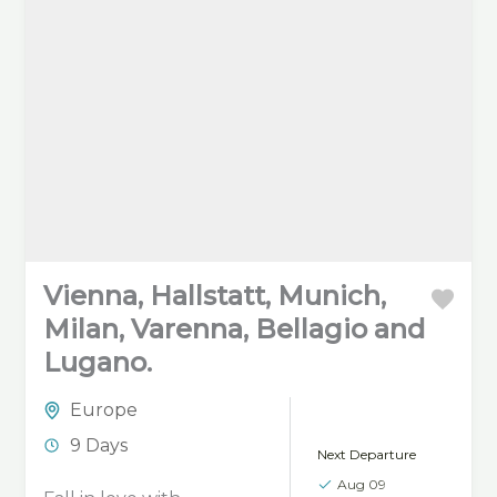
Vienna, Hallstatt, Munich,
Milan, Varenna, Bellagio and
Lugano.
Europe
9 Days
Next Departure
Aug 09