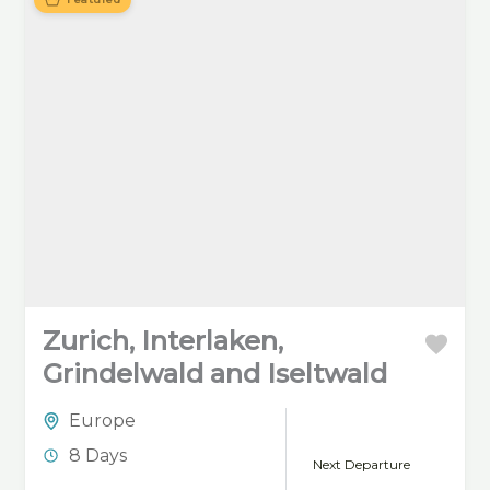
crystal-clear lake of Zell
am See, surrounded by
the stunning Austrian
Alps.
Zurich, Interlaken,
Grindelwald and Iseltwald
Europe
8 Days
Next Departure